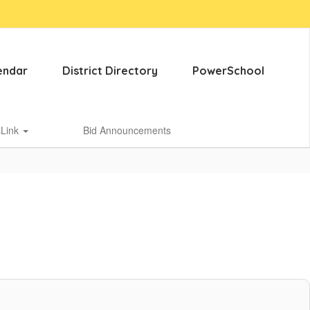
endar
District Directory
PowerSchool
sLink
Bid Announcements