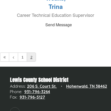
Trina
Career Technical Education Supervisor
Send Message
1
2
Lewis County School District
Address:
206 S. Court St.
Hohenwald, TN 38462
Phone:
931-796-3264
Fax:
931-796-5127