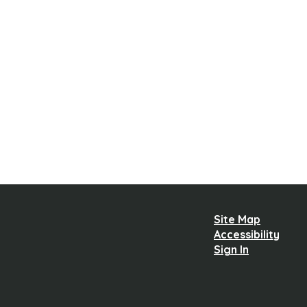
Site Map
Accessibility
Sign In