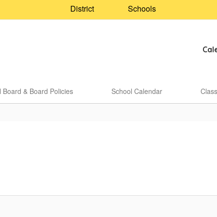
District
Schools
Cal
 Board & Board Policies
School Calendar
Clas