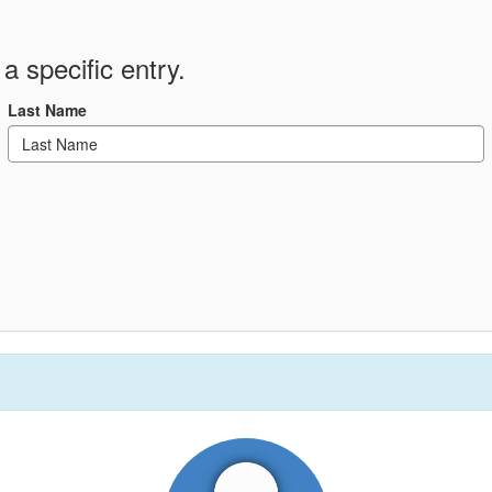
a specific entry.
Last Name