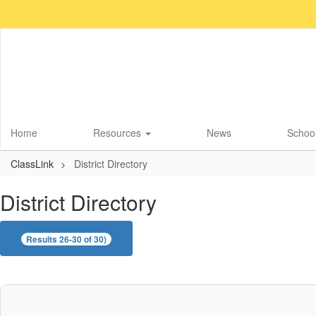
Skip
to
main
content
Home
Resources
News
School
ClassLink
District Directory
District Directory
Results 26-30 of 30)