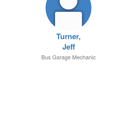
Turner,
Jeff
Bus Garage Mechanic