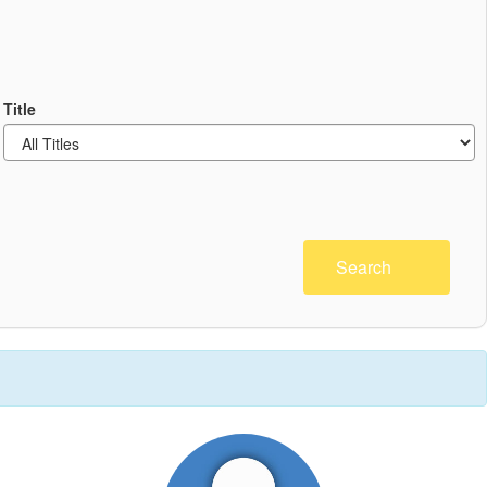
Title
Search