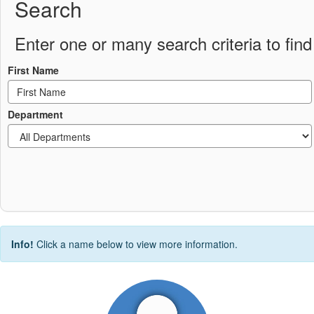
Search
Enter one or many search criteria to find 
First Name
Department
Info!
Click a name below to view more information.