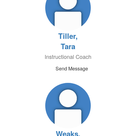
Tiller,
Tara
Instructional Coach
Send Message
Weaks,