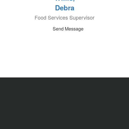
Debra
Food Services Supervisor
Send Message