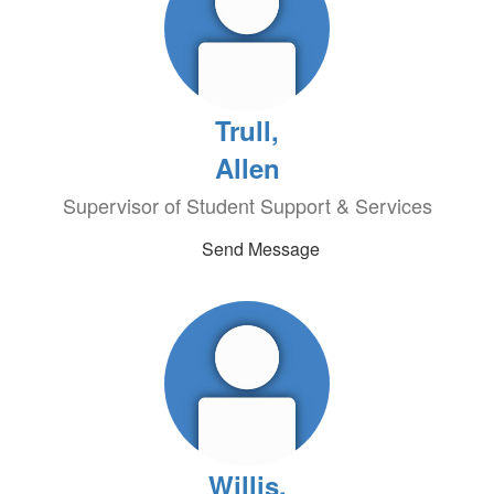
Trull,
Allen
Supervisor of Student Support & Services
Send Message
Willis,