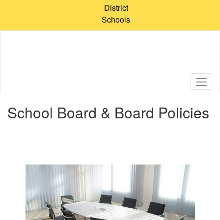
Skip
District
to
Schools
main
content
School Board & Board Policies