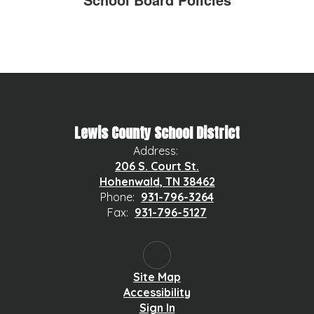
Lewis County School District
Address:
206 S. Court St.
Hohenwald, TN 38462
Phone:
931-796-3264
Fax:
931-796-5127
Site Map
Accessibility
Sign In