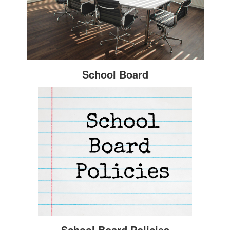
School Board
School Board Policies