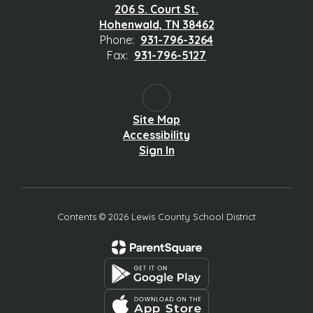
206 S. Court St.
Hohenwald, TN 38462
Phone:
931-796-3264
Fax:
931-796-5127
Site Map
Accessibility
Sign In
Contents © 2026 Lewis County School District