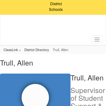
Skip
District
to
Schools
main
content
ClassLink
District Directory
Trull, Allen
Trull, Allen
Trull, Allen
Supervisor
of Student
Support &