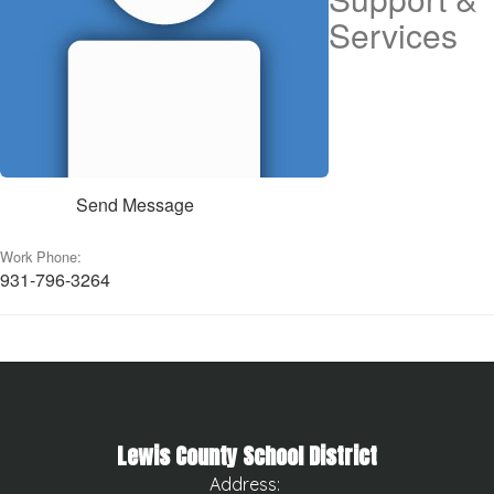
Services
Send Message
Work Phone:
931-796-3264
Lewis County School District
Address: