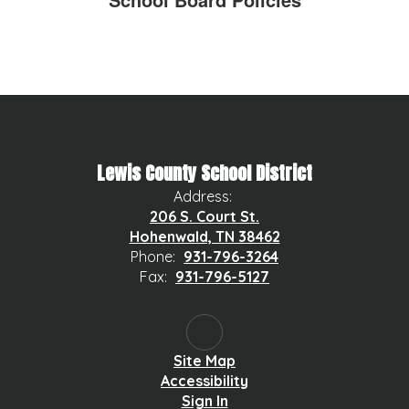
Lewis County School District
Address:
206 S. Court St.
Hohenwald, TN 38462
Phone:
931-796-3264
Fax:
931-796-5127
Site Map
Accessibility
Sign In