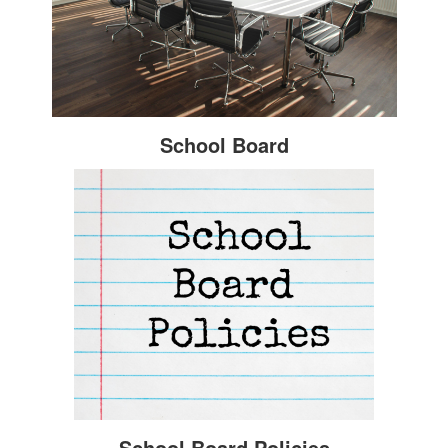
School Board
School Board Policies