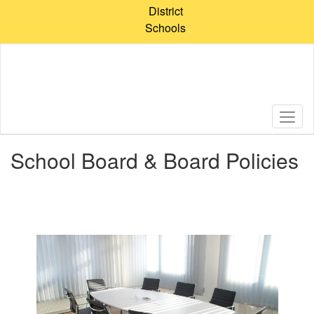
Skip
District
to
Schools
main
content
School Board & Board Policies