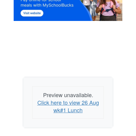
Preview unavailable.
Click here to view 26 Aug
wk#1 Lunch