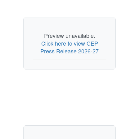
Preview unavailable.
Click here to view CEP
Press Release 2026-27