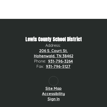
Lewis County School District
Address:
206 S. Court St.
Hohenwald, TN 38462
Phone:
931-796-3264
Fax:
931-796-5127
Site Map
Accessibility
Sign In