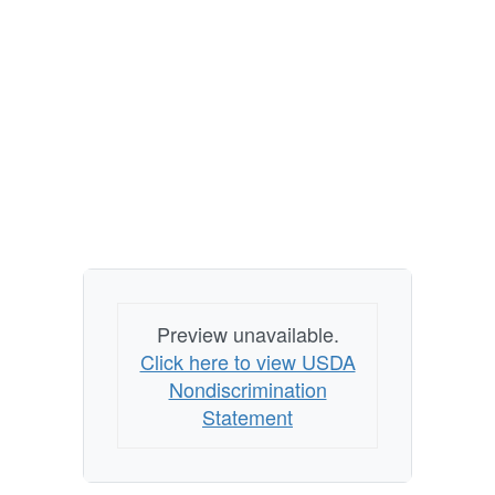
Preview unavailable.
Click here to view USDA
Nondiscrimination
Statement