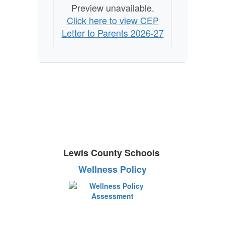
Preview unavailable.
Click here to view CEP
Letter to Parents 2026-27
Lewis County Schools
Wellness Policy