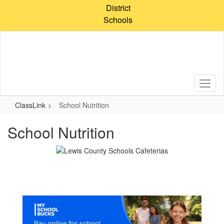
Skip
District
to
Schools
main
content
ClassLink
School Nutrition
School Nutrition