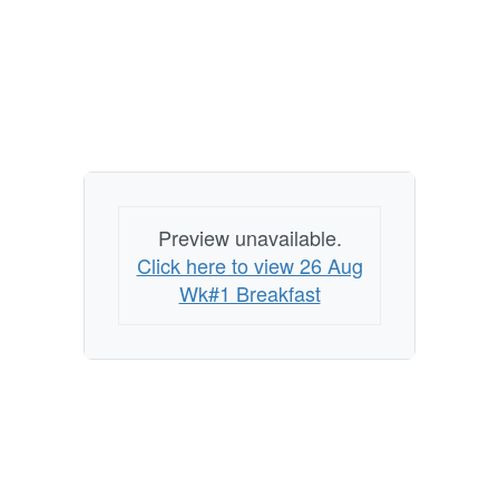
Preview unavailable.
Click here to view 26 Aug
Wk#1 Breakfast