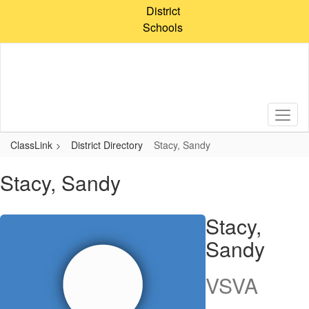
Skip
District
to
Schools
main
content
ClassLink
District Directory
Stacy, Sandy
Stacy, Sandy
Stacy,
Sandy
VSVA