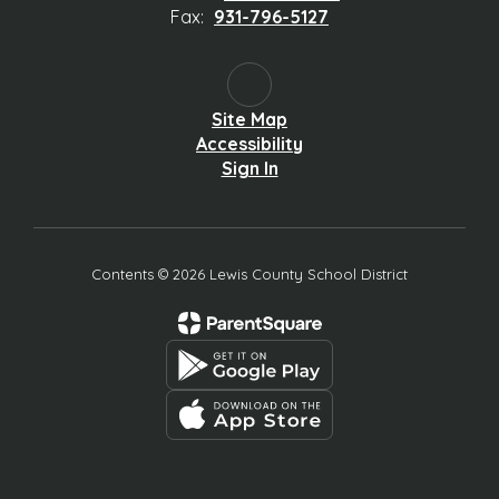
Fax:
931-796-5127
Site Map
Accessibility
Sign In
Contents © 2026 Lewis County School District