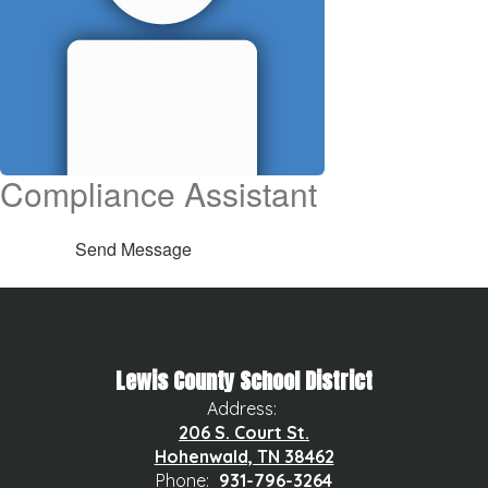
Compliance Assistant
Send Message
Lewis County School District
Address:
206 S. Court St.
Hohenwald, TN 38462
Phone:
931-796-3264