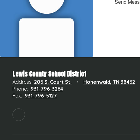
Send Mess
Lewis County School District
Address:
206 S. Court St.
Hohenwald, TN 38462
Phone:
931-796-3264
Fax:
931-796-5127