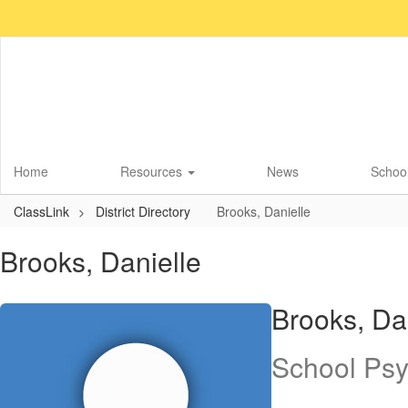
Skip
to
main
content
Home
Resources
News
School
ClassLink
District Directory
Brooks, Danielle
Brooks, Danielle
Brooks, Da
School Psy