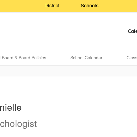
District
Schools
Cal
 Board & Board Policies
School Calendar
Clas
nielle
chologist