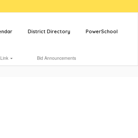
endar
District Directory
PowerSchool
sLink
Bid Announcements