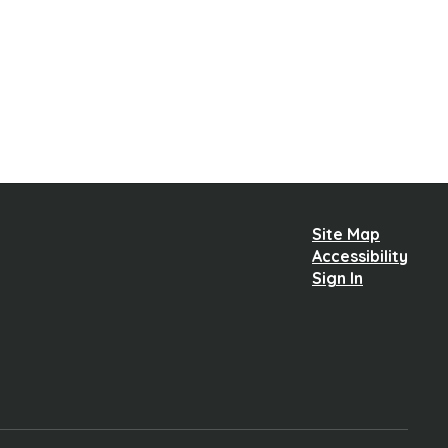
Site Map
Accessibility
Sign In