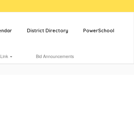
endar
District Directory
PowerSchool
sLink
Bid Announcements