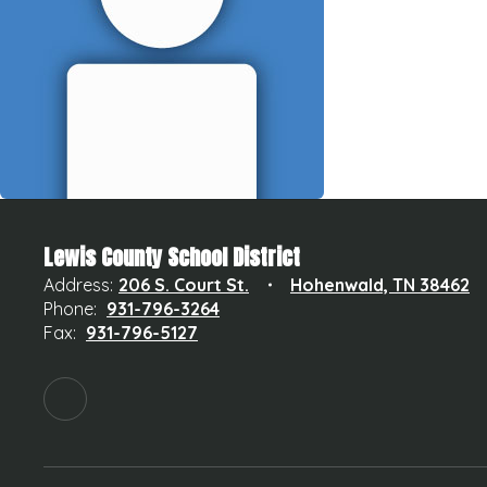
Lewis County School District
Address:
206 S. Court St.
Hohenwald, TN 38462
Phone:
931-796-3264
Fax:
931-796-5127