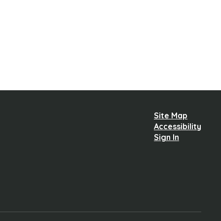
Site Map
Accessibility
Sign In