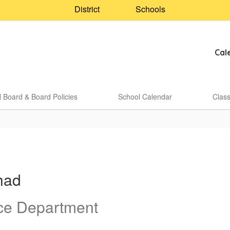
District
Schools
Cal
 Board & Board Policies
School Calendar
Clas
had
ce Department