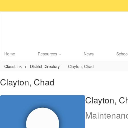
Skip
to
main
content
Home
Resources
News
School
ClassLink
District Directory
Clayton, Chad
Clayton, Chad
Clayton, C
Maintenan