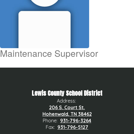
Maintenance Supervisor
Lewis County School District
Address:
206 S. Court St.
Hohenwald, TN 38462
Phone:
931-796-3264
Fax:
931-796-5127