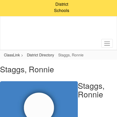
Skip
District
to
Schools
main
content
ClassLink
District Directory
Staggs, Ronnie
Staggs, Ronnie
Staggs,
Ronnie