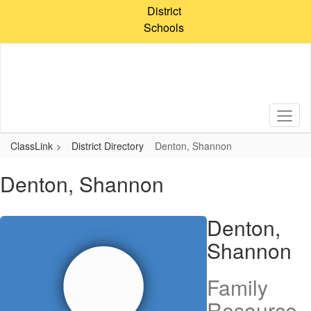
Skip
District
to
Schools
main
content
ClassLink
District Directory
Denton, Shannon
Denton, Shannon
Denton,
Shannon
Family
Resource