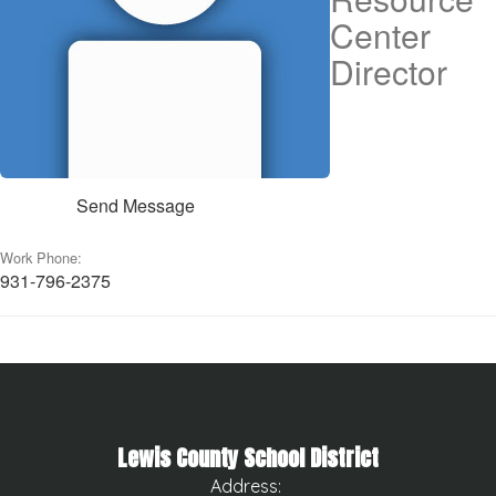
Center
Director
Send Message
Work Phone:
931-796-2375
Lewis County School District
Address: