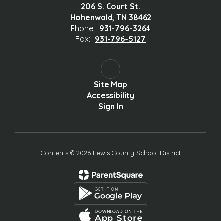
206 S. Court St.
Hohenwald, TN 38462
Phone:
931-796-3264
Fax:
931-796-5127
Site Map
Accessibility
Sign In
Contents © 2026 Lewis County School District