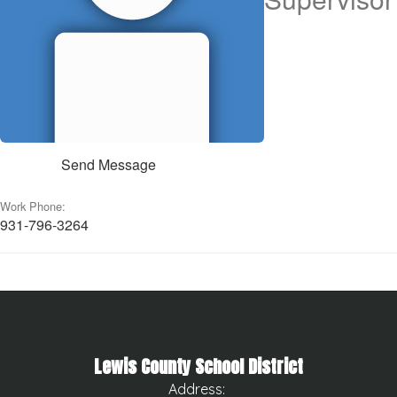
Send Message
Work Phone:
931-796-3264
Lewis County School District
Address: