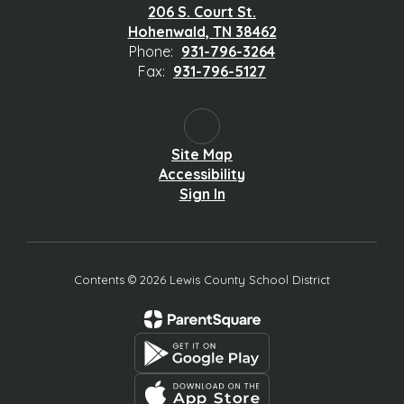
206 S. Court St.
Hohenwald, TN 38462
Phone:
931-796-3264
Fax:
931-796-5127
Site Map
Accessibility
Sign In
Contents © 2026 Lewis County School District