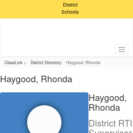
Skip
District
to
Schools
main
content
ClassLink
District Directory
Haygood, Rhonda
Haygood, Rhonda
Haygood,
Rhonda
District RTI
Supervisor