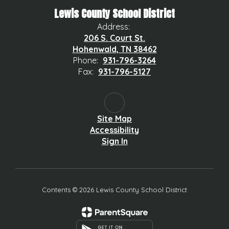
Lewis County School District
Address:
206 S. Court St.
Hohenwald, TN 38462
Phone:
931-796-3264
Fax:
931-796-5127
Site Map
Accessibility
Sign In
Contents © 2026 Lewis County School District