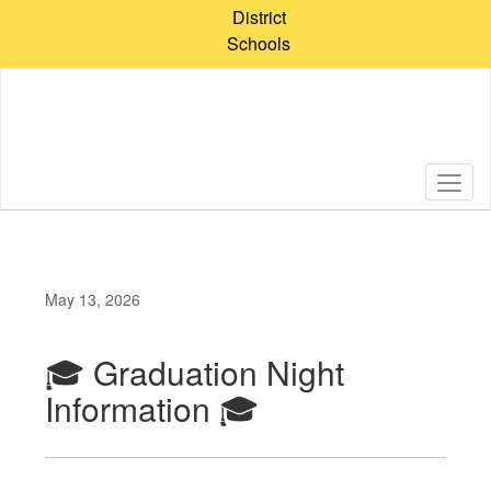
Skip
District
to
Schools
main
content
May 13, 2026
🎓 Graduation Night
Information 🎓