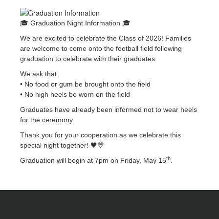
🎓 Graduation Night Information 🎓
We are excited to celebrate the Class of 2026! Families
are welcome to come onto the football field following
graduation to celebrate with their graduates.
We ask that:
• No food or gum be brought onto the field
• No high heels be worn on the field
Graduates have already been informed not to wear heels
for the ceremony.
Thank you for your cooperation as we celebrate this
special night together! 🖤💛
th
Graduation will begin at 7pm on Friday, May 15
.