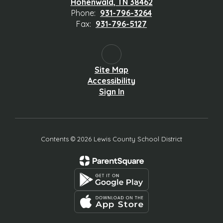
Hohenwald, TN 38462
Phone:
931-796-3264
Fax:
931-796-5127
Site Map
Accessibility
Sign In
Contents © 2026 Lewis County School District