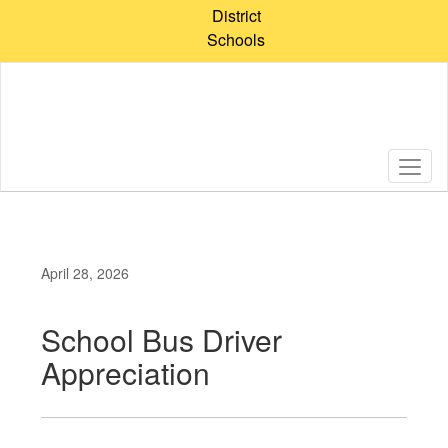
Skip
District
to
Schools
main
content
April 28, 2026
School Bus Driver
Appreciation