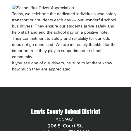
Today, we celebrate the dedicated individuals who safely
transport our students each day — our wonderful school
bus drivers! They ensure our students arrive safely and
help start and end the school day on a positive note.
Their commitment to safety and reliability for our kids
does not go unnoticed. We are incredibly thankful for the
important role they play in supporting our school
community.
If you see one of our drivers, be sure to let them know
how much they are appreciated!
Lewis County School District
Address:
206 S. Court St.