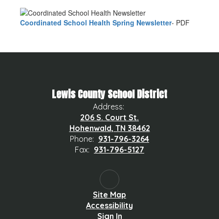
Coordinated School Health Spring Newsletter
- PDF
Lewis County School District
Address:
206 S. Court St.
Hohenwald, TN 38462
Phone:
931-796-3264
Fax:
931-796-5127
Site Map
Accessibility
Sign In