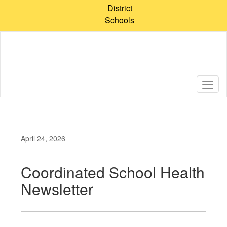
Skip
District
to
Schools
main
content
April 24, 2026
Coordinated School Health
Newsletter