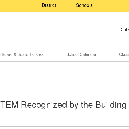
District
Schools
Cal
 Board & Board Policies
School Calendar
Clas
STEM Recognized by the Building