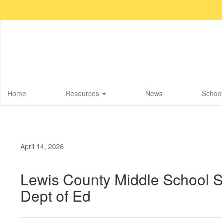
Skip
to
main
content
Home
Resources
News
School
April 14, 2026
Lewis County Middle School 
Dept of Ed