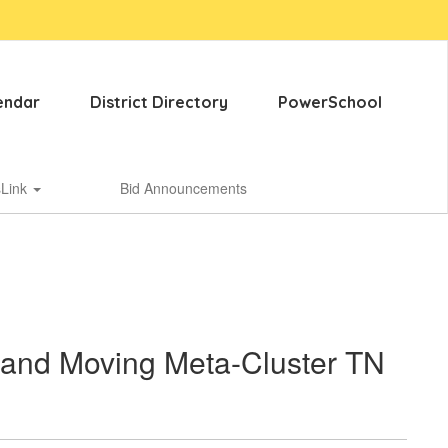
endar
District Directory
PowerSchool
sLink
Bid Announcements
 and Moving Meta-Cluster TN