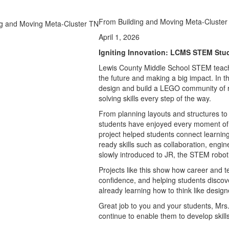
From Building and Moving Meta-Cluster
April 1, 2026
Igniting Innovation: LCMS STEM Stu
Lewis County Middle School STEM teach
the future and making a big impact. In 
design and build a LEGO community of ru
solving skills every step of the way.
From planning layouts and structures to
students have enjoyed every moment of
project helped students connect learning
ready skills such as collaboration, engi
slowly introduced to JR, the STEM robot
Projects like this show how career and te
confidence, and helping students discove
already learning how to think like desig
Great job to you and your students, Mrs
continue to enable them to develop skills 