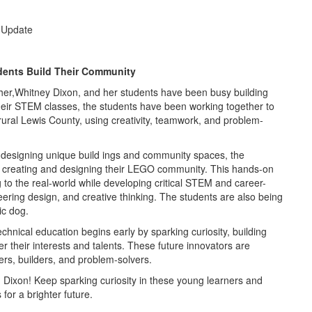
 Update
dents Build Their Community
er,Whitney Dixon, and her students have been busy building
their STEM classes, the students have been working together to
ral Lewis County, using creativity, teamwork, and problem-
 designing unique build ings and community spaces, the
 creating and designing their LEGO community. This hands-on
 to the real-world while developing critical STEM and career-
neering design, and creative thinking. The students are also being
ic dog.
chnical education begins early by sparking curiosity, building
r their interests and talents. These future innovators are
ners, builders, and problem-solvers.
. Dixon! Keep sparking curiosity in these young learners and
for a brighter future.